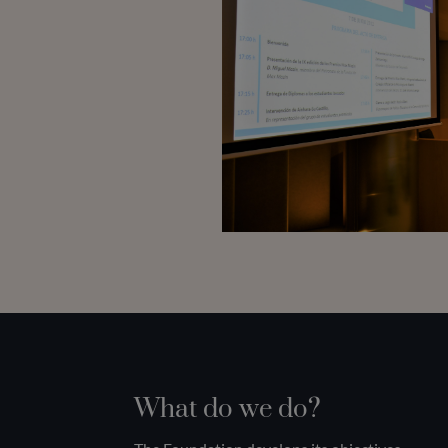
What do we do?