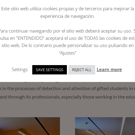
Este sitio web utiliza cookies propias y de terceros para mejorar la
ue to the pandemic, the in-person award ceremony was resumed for
experiencia de navegación.
place with the presence of
Atara Mor
, President of the Max Mazi
d of Trustees,
José Antonio Luengo
, recipient of the institutiona
Para continuar navegando por el sitio web deberá aceptar su uso. S
, and
Rocío Albert
, regional deputy Minister of Educational Polic
pulsa en "ENTENDIDO" aceptará el uso de TODAS las cookies de est
sitio web. De lo contrario puede personalizar su uso pulsando en
alent and effort of this group of 25 PEAC alumni, undergraduate, 
"Ajustes"
out among all the applications received for their academic profile, 
their personal experience.
Settings
Learn more
SAVE SETTINGS
REJECT ALL
fficial College of Psychology of Madrid
, the Jury of the Institut
 in the processes of detection and attention of gifted students in
and through its professionals, especially those working in the educ