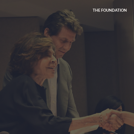
THE FOUNDATION