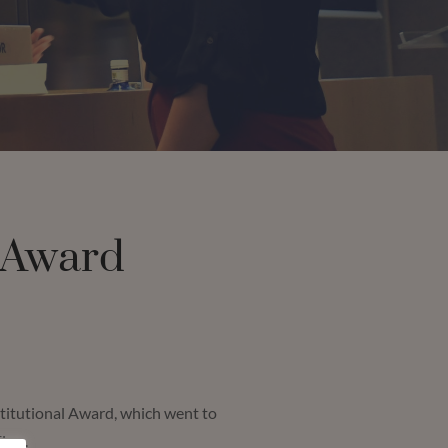
 Award
stitutional Award, which went to
Firm.