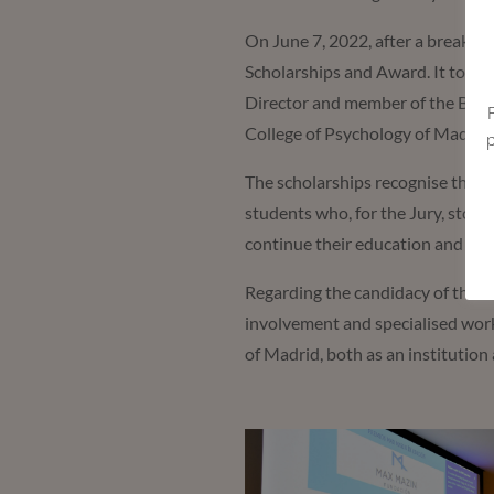
On June 7, 2022, after a break d
Scholarships and Award. It took 
Director and member of the Boar
College of Psychology of Madrid
The scholarships recognise the t
students who, for the Jury, stood 
continue their education and for 
Regarding the candidacy of the
O
involvement and specialised work
of Madrid, both as an institution 