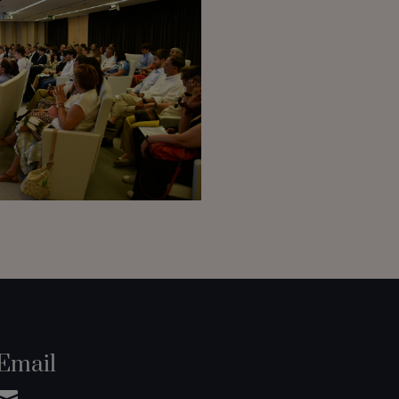
Email
