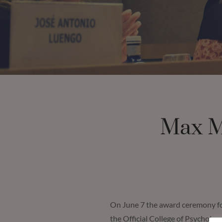
Max M
On June 7 the award ceremony for
the Official College of Psycholog