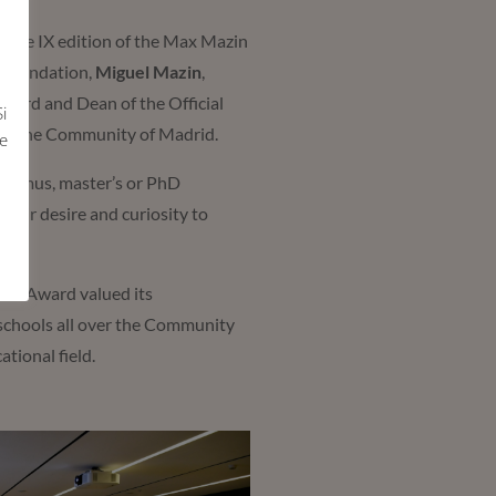
 the IX edition of the Max Mazin
n Foundation,
Miguel Mazin
,
l award and Dean of the Official
i
y of the Community of Madrid.
e
Erasmus, master’s or PhD
their desire and curiosity to
ional Award valued its
 schools all over the Community
ational field.