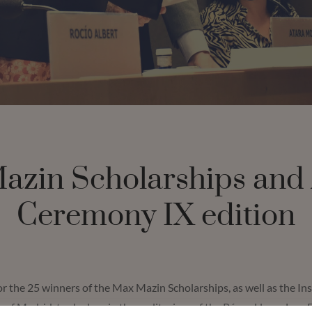
azin Scholarships and
Ceremony IX edition
 the 25 winners of the Max Mazin Scholarships, as well as the In
y of Madrid, took place in the auditorium of the Pérez-Llorca Law 