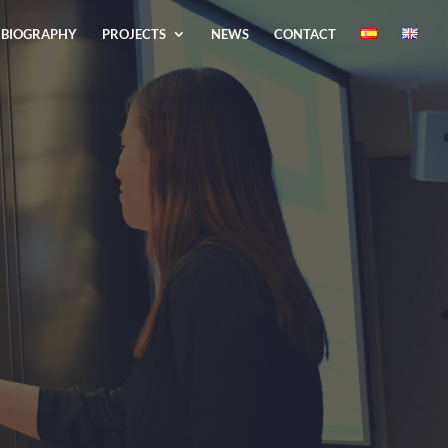
BIOGRAPHY
PROJECTS
NEWS
CONTACT